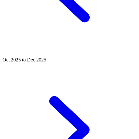
Oct 2025 to Dec 2025