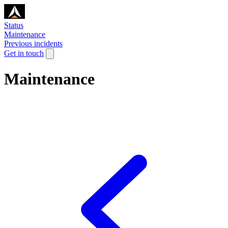
Status
Maintenance
Previous incidents
Get in touch
Maintenance